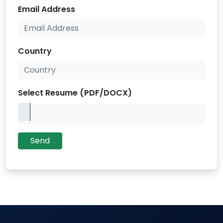
Email Address
Country
Select Resume (PDF/DOCX)