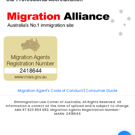
Migration Agent's Code of Conduct
|
Consumer Guide
©Immigration Law Corner of Australia, All Rights Reserved. All
information is correct at the time of upload and is subject to change.
ABN 97 623 894 682; Migration Agents Registration Number-
MARN: 2418644