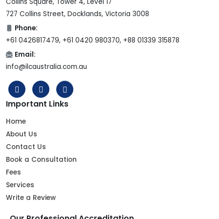
Collins Square, Tower 4, Level 17
727 Collins Street, Docklands, Victoria 3008
Phone:
+61 0426817479, +61 0420 980370, +88 01339 315878
Email:
info@ilcaustralia.com.au
Important Links
Home
About Us
Contact Us
Book a Consultation
Fees
Services
Write a Review
Our Professional Accreditation