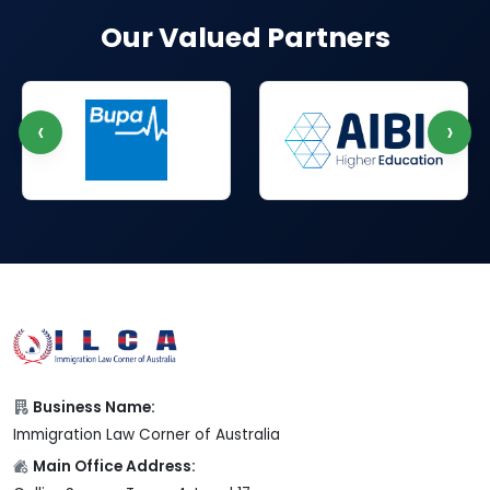
Our Valued Partners
‹
›
Business Name:
Immigration Law Corner of Australia
Main Office Address: