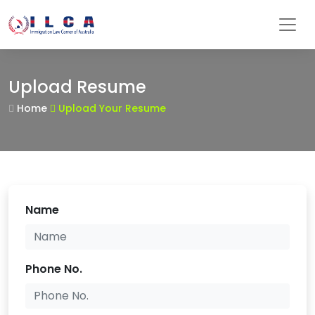
Upload Resume
Home
Upload Your Resume
Name
Phone No.