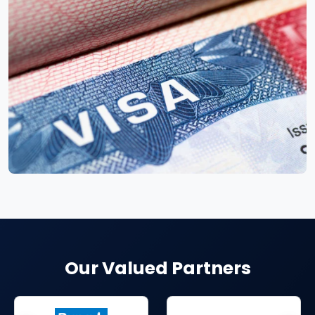
Our Valued Partners