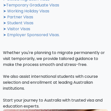
➤Temporary Graduate Visas
➤ Working Holiday Visas
➤ Partner Visas
➤ Student Visas
➤ Visitor Visas
➤ Employer Sponsored Visas.
Whether you're planning to migrate permanently or
visit temporarily, we provide tailored guidance to
make the process smooth and stress-free.
We also assist international students with course
selection and enrollment at leading Australian
institutions.
Start your journey to Australia with trusted visa and
education experts.