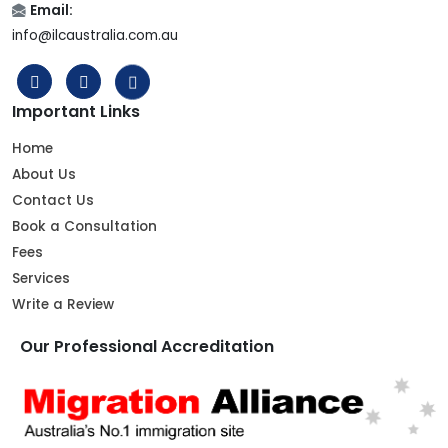
Email:
info@ilcaustralia.com.au
Important Links
Home
About Us
Contact Us
Book a Consultation
Fees
Services
Write a Review
Our Professional Accreditation