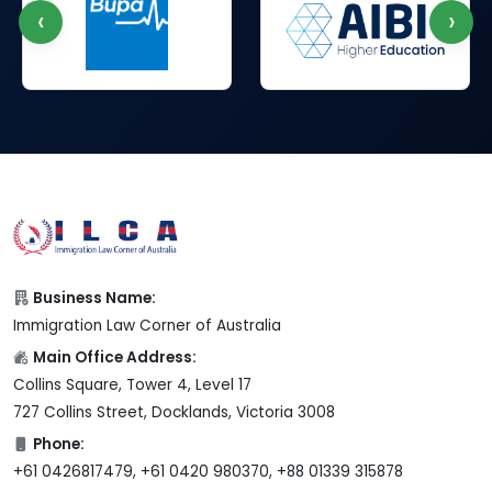
‹
›
Business Name:
Immigration Law Corner of Australia
Main Office Address:
Collins Square, Tower 4, Level 17
727 Collins Street, Docklands, Victoria 3008
Phone:
+61 0426817479, +61 0420 980370, +88 01339 315878