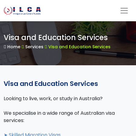
Visa and Education Services
Home
Services
Visa and Education Services
Visa and Education Services
Looking to live, work, or study in Australia?
We specialise in a wide range of Australian visa
services:
➤ Skilled Migration Visas